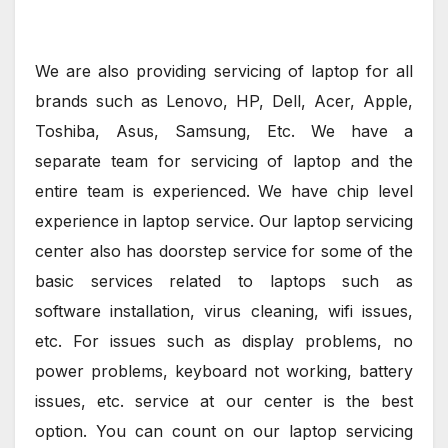
We are also providing servicing of laptop for all
brands such as Lenovo, HP, Dell, Acer, Apple,
Toshiba, Asus, Samsung, Etc. We have a
separate team for servicing of laptop and the
entire team is experienced. We have chip level
experience in laptop service. Our laptop servicing
center also has doorstep service for some of the
basic services related to laptops such as
software installation, virus cleaning, wifi issues,
etc. For issues such as display problems, no
power problems, keyboard not working, battery
issues, etc. service at our center is the best
option. You can count on our laptop servicing