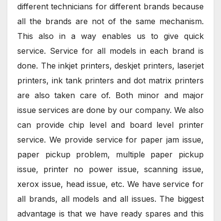
different technicians for different brands because
all the brands are not of the same mechanism.
This also in a way enables us to give quick
service. Service for all models in each brand is
done. The inkjet printers, deskjet printers, laserjet
printers, ink tank printers and dot matrix printers
are also taken care of. Both minor and major
issue services are done by our company. We also
can provide chip level and board level printer
service. We provide service for paper jam issue,
paper pickup problem, multiple paper pickup
issue, printer no power issue, scanning issue,
xerox issue, head issue, etc. We have service for
all brands, all models and all issues. The biggest
advantage is that we have ready spares and this