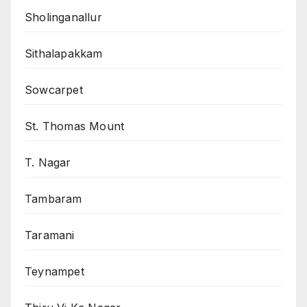
Sholinganallur
Sithalapakkam
Sowcarpet
St. Thomas Mount
T. Nagar
Tambaram
Taramani
Teynampet