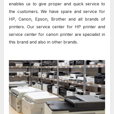
enables us to give proper and quick service to
the customers. We have spare and service for
HP, Canon, Epson, Brother and all brands of
printers. Our service center for HP printer and
service center for canon printer are specialist in
this brand and also in other brands.