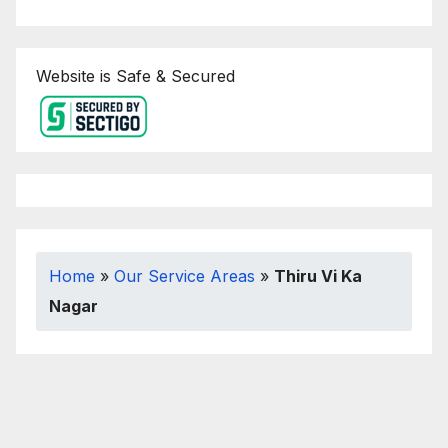
Website is Safe & Secured
Home
»
Our Service Areas
»
Thiru Vi Ka
Nagar