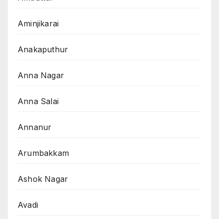
Aminjikarai
Anakaputhur
Anna Nagar
Anna Salai
Annanur
Arumbakkam
Ashok Nagar
Avadi