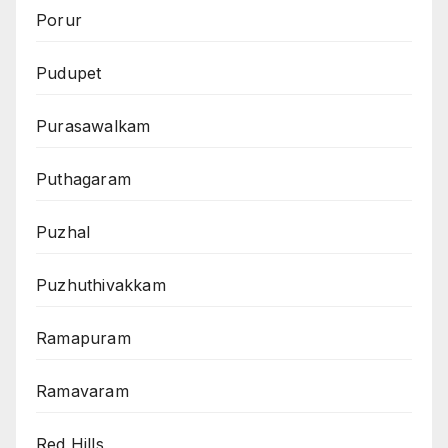
Porur
Pudupet
Purasawalkam
Puthagaram
Puzhal
Puzhuthivakkam
Ramapuram
Ramavaram
Red Hills