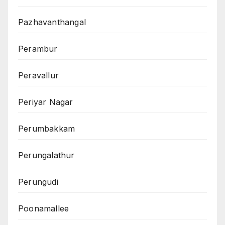
Pazhavanthangal
Perambur
Peravallur
Periyar Nagar
Perumbakkam
Perungalathur
Perungudi
Poonamallee