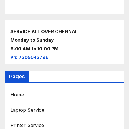
SERVICE ALL OVER CHENNAI
Monday to Sunday
8:00 AM to 10:00 PM
Ph: 7305043796
Pages
Home
Laptop Service
Printer Service