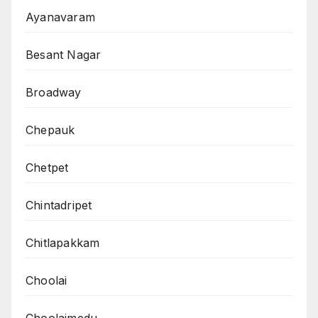
Ayanavaram
Besant Nagar
Broadway
Chepauk
Chetpet
Chintadripet
Chitlapakkam
Choolai