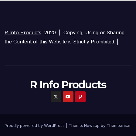
R Info Products
2020 | Copying, Using or Sharing
the Content of this Website is Strictly Prohibited. |
R Info Products
Proudly powered by WordPress
|
Theme: Newsup by
Themeansar
.