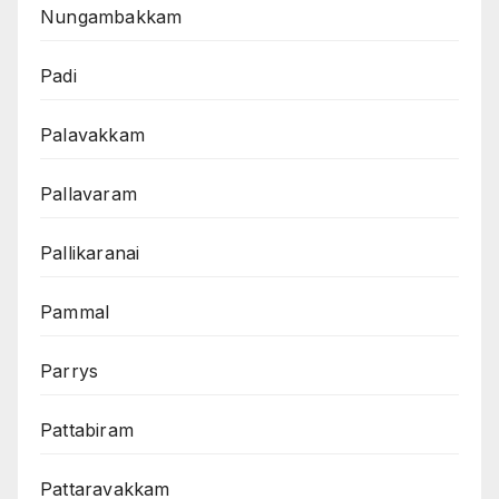
Nungambakkam
Padi
Palavakkam
Pallavaram
Pallikaranai
Pammal
Parrys
Pattabiram
Pattaravakkam