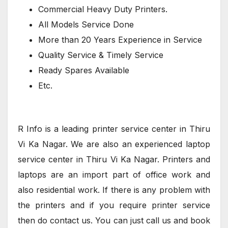
Commercial Heavy Duty Printers.
All Models Service Done
More than 20 Years Experience in Service
Quality Service & Timely Service
Ready Spares Available
Etc.
R Info is a leading printer service center in Thiru
Vi Ka Nagar. We are also an experienced laptop
service center in Thiru Vi Ka Nagar. Printers and
laptops are an import part of office work and
also residential work. If there is any problem with
the printers and if you require printer service
then do contact us. You can just call us and book