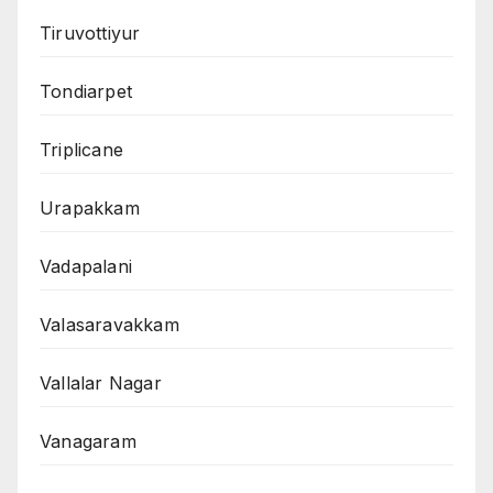
Tiruvottiyur
Tondiarpet
Triplicane
Urapakkam
Vadapalani
Valasaravakkam
Vallalar Nagar
Vanagaram