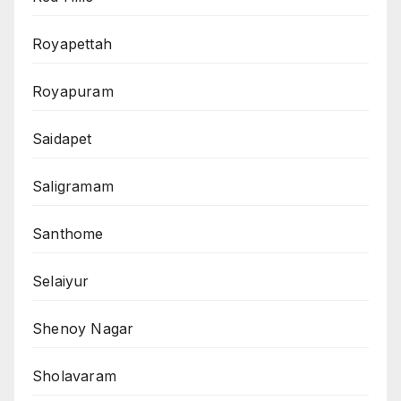
Royapettah
Royapuram
Saidapet
Saligramam
Santhome
Selaiyur
Shenoy Nagar
Sholavaram