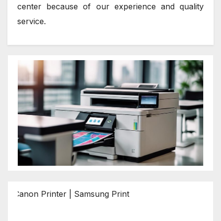
center because of our experience and quality
service.
 Printer | Samsung Printer | Epson Printer | Brother Print