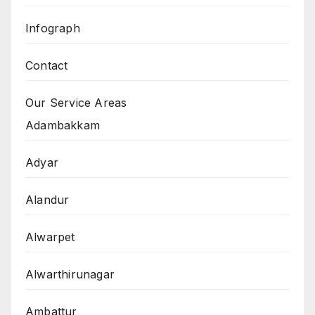
Infograph
Contact
Our Service Areas
Adambakkam
Adyar
Alandur
Alwarpet
Alwarthirunagar
Ambattur