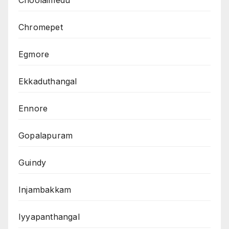
Choolaimedu
Chromepet
Egmore
Ekkaduthangal
Ennore
Gopalapuram
Guindy
Injambakkam
Iyyapanthangal