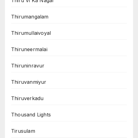
Thiru Vi Ka Nagar
Thirumangalam
Thirumullaivoyal
Thiruneermalai
Thiruninravur
Thiruvanmiyur
Thiruverkadu
Thousand Lights
Tirusulam