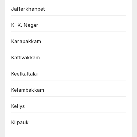
Jafferkhanpet
K. K. Nagar
Karapakkam
Kattivakkam
Keelkattalai
Kelambakkam
Kellys
Kilpauk