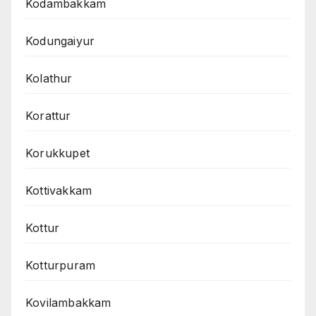
Kodambakkam
Kodungaiyur
Kolathur
Korattur
Korukkupet
Kottivakkam
Kottur
Kotturpuram
Kovilambakkam