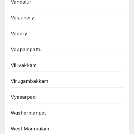
Vandalur
Velachery
Vepery
Veppampattu
Villivakkam
Virugambakkam
Vyasarpadi
Washermanpet
West Mambalam