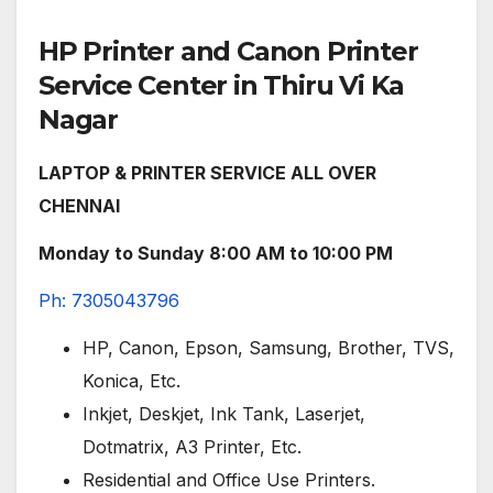
HP Printer and Canon Printer
Service Center in Thiru Vi Ka
Nagar
LAPTOP & PRINTER SERVICE ALL OVER
CHENNAI
Monday to Sunday 8:00 AM to 10:00 PM
Ph: 7305043796
HP, Canon, Epson, Samsung, Brother, TVS,
Konica, Etc.
Inkjet, Deskjet, Ink Tank, Laserjet,
Dotmatrix, A3 Printer, Etc.
Residential and Office Use Printers.