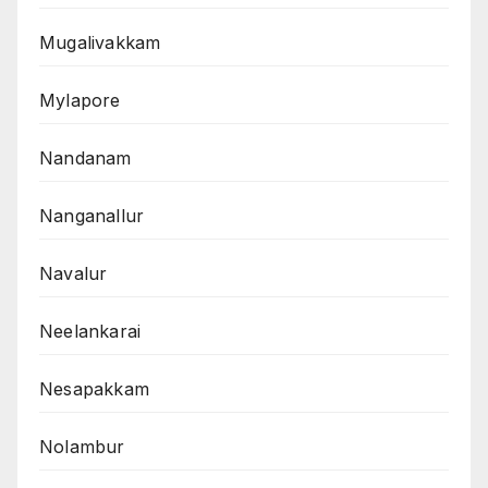
Mugalivakkam
Mylapore
Nandanam
Nanganallur
Navalur
Neelankarai
Nesapakkam
Nolambur