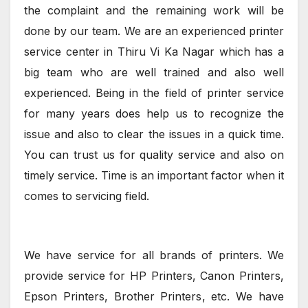
the complaint and the remaining work will be
done by our team. We are an experienced printer
service center in Thiru Vi Ka Nagar which has a
big team who are well trained and also well
experienced. Being in the field of printer service
for many years does help us to recognize the
issue and also to clear the issues in a quick time.
You can trust us for quality service and also on
timely service. Time is an important factor when it
comes to servicing field.
We have service for all brands of printers. We
provide service for HP Printers, Canon Printers,
Epson Printers, Brother Printers, etc. We have