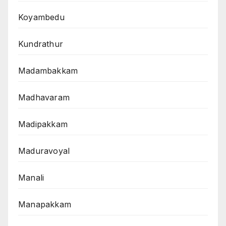
Koyambedu
Kundrathur
Madambakkam
Madhavaram
Madipakkam
Maduravoyal
Manali
Manapakkam