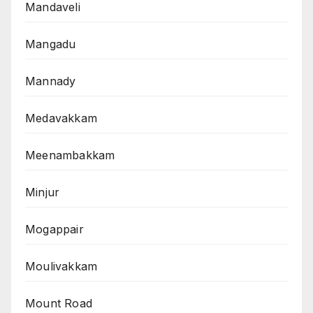
Mandaveli
Mangadu
Mannady
Medavakkam
Meenambakkam
Minjur
Mogappair
Moulivakkam
Mount Road