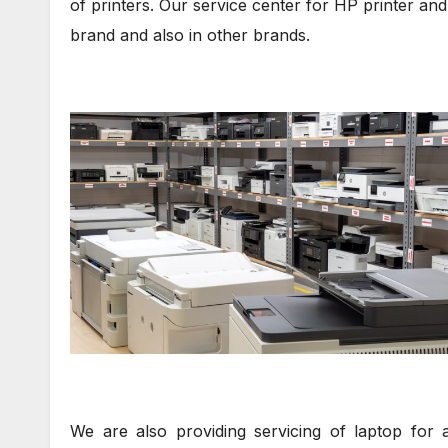
of printers. Our service center for HP printer and 
brand and also in other brands.
We are also providing servicing of laptop for 