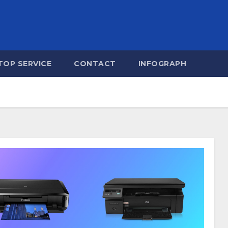
TOP SERVICE
CONTACT
INFOGRAPH