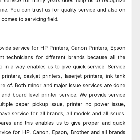
nter service for many years does help us to recognize
time. You can trust us for quality service and also on
 comes to servicing field.
rovide service for HP Printers, Canon Printers, Epson
nt technicians for different brands because all the
 in a way enables us to give quick service. Service
rinters, deskjet printers, laserjet printers, ink tank
care of. Both minor and major issue services are done
and board level printer service. We provide service
tiple paper pickup issue, printer no power issue,
ave service for all brands, all models and all issues.
ares and this enables us to give proper and quick
rvice for HP, Canon, Epson, Brother and all brands