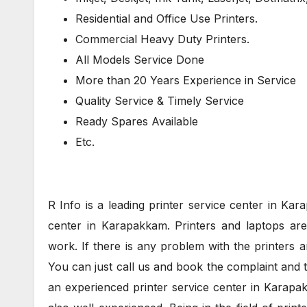
Residential and Office Use Printers.
Commercial Heavy Duty Printers.
All Models Service Done
More than 20 Years Experience in Service
Quality Service & Timely Service
Ready Spares Available
Etc.
R Info is a leading printer service center in Ka
center in Karapakkam. Printers and laptops are 
work. If there is any problem with the printers a
You can just call us and book the complaint and 
an experienced printer service center in Karapa