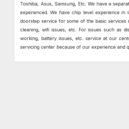
Toshiba, Asus, Samsung, Etc. We have a separate 
experienced. We have chip level experience in l
doorstep service for some of the basic services r
cleaning, wifi issues, etc. For issues such as
working, battery issues, etc. service at our cen
servicing center because of our experience and qu