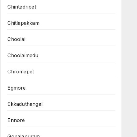
Chintadripet
Chitlapakkam
Choolai
Choolaimedu
Chromepet
Egmore
Ekkaduthangal
Ennore
Gopalapuram