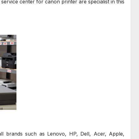
service center for canon printer are specialist in this
all brands such as Lenovo, HP, Dell, Acer, Apple,