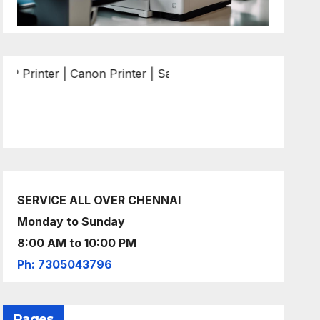
r | Canon Printer | Samsung Printer | Epson Printer | Brot
SERVICE ALL OVER CHENNAI
Monday to Sunday
8:00 AM to 10:00 PM
Ph: 7305043796
Pages