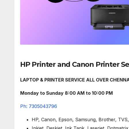
HP Printer and Canon Printer S
LAPTOP & PRINTER SERVICE ALL OVER CHENNA
Monday to Sunday 8:00 AM to 10:00 PM
Ph: 7305043796
HP, Canon, Epson, Samsung, Brother, TVS, 
Inkjet, Deskjet, Ink Tank, Laserjet, Dotmatrix