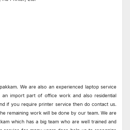
rapakkam. We are also an experienced laptop service
an import part of office work and also residential
nd if you require printer service then do contact us.
the remaining work will be done by our team. We are
kkam which has a big team who are well trained and