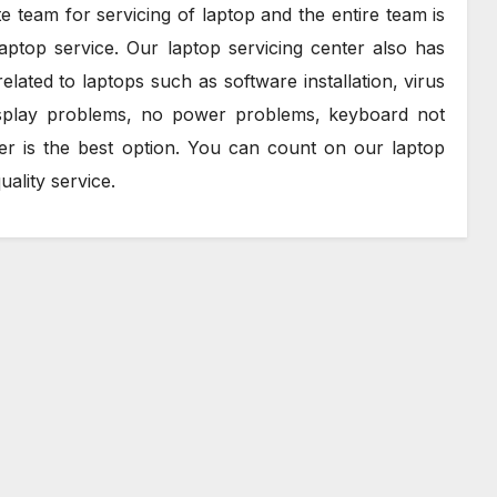
team for servicing of laptop and the entire team is
aptop service. Our laptop servicing center also has
elated to laptops such as software installation, virus
 display problems, no power problems, keyboard not
ter is the best option. You can count on our laptop
ality service.