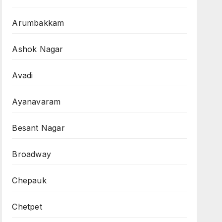
Arumbakkam
Ashok Nagar
Avadi
Ayanavaram
Besant Nagar
Broadway
Chepauk
Chetpet