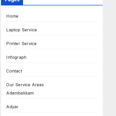
Home
Laptop Service
Printer Service
Infograph
Contact
Our Service Areas
Adambakkam
Adyar