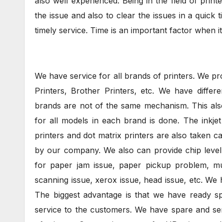
also well experienced. Being in the field of pri
the issue and also to clear the issues in a quick 
timely service. Time is an important factor when it
We have service for all brands of printers. We p
Printers, Brother Printers, etc. We have differe
brands are not of the same mechanism. This also
for all models in each brand is done. The inkjet p
printers and dot matrix printers are also taken 
by our company. We also can provide chip level 
for paper jam issue, paper pickup problem, mul
scanning issue, xerox issue, head issue, etc. We h
The biggest advantage is that we have ready sp
service to the customers. We have spare and se