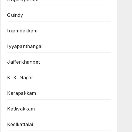
Guindy
Injambakkam
Iyyapanthangal
Jafferkhanpet
K. K. Nagar
Karapakkam
Kattivakkam
Keelkattalai