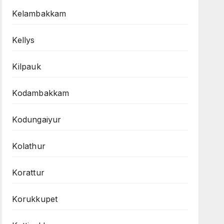
Kelambakkam
Kellys
Kilpauk
Kodambakkam
Kodungaiyur
Kolathur
Korattur
Korukkupet