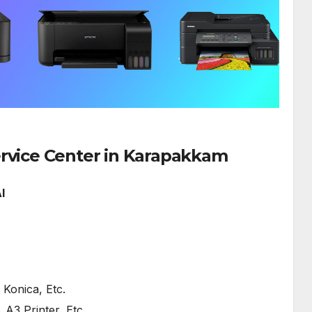
SERVICE AVAILABLE FOR:
HP Printe
ervice Center in Karapakkam
I
Konica, Etc.
, A3 Printer, Etc.