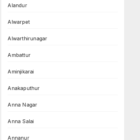
Alandur
Alwarpet
Alwarthirunagar
Ambattur
Aminjikarai
Anakaputhur
Anna Nagar
Anna Salai
Annanur