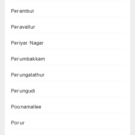
Perambur
Peravallur
Periyar Nagar
Perumbakkam
Perungalathur
Perungudi
Poonamallee
Porur