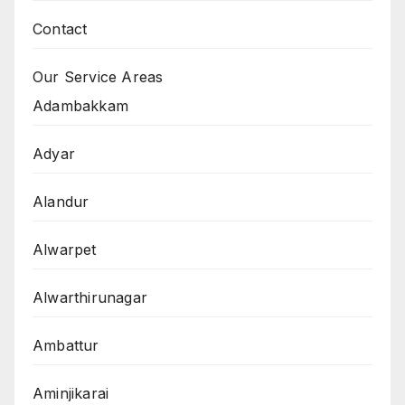
Contact
Our Service Areas
Adambakkam
Adyar
Alandur
Alwarpet
Alwarthirunagar
Ambattur
Aminjikarai