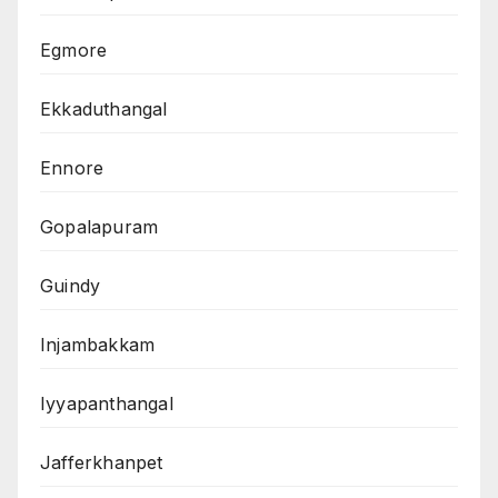
Egmore
Ekkaduthangal
Ennore
Gopalapuram
Guindy
Injambakkam
Iyyapanthangal
Jafferkhanpet