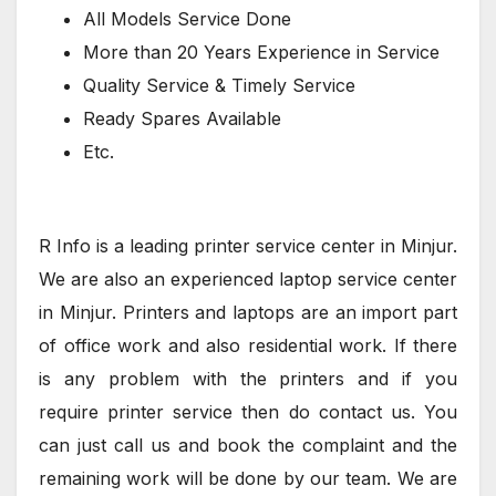
All Models Service Done
More than 20 Years Experience in Service
Quality Service & Timely Service
Ready Spares Available
Etc.
R Info is a leading printer service center in Minjur.
We are also an experienced laptop service center
in Minjur. Printers and laptops are an import part
of office work and also residential work. If there
is any problem with the printers and if you
require printer service then do contact us. You
can just call us and book the complaint and the
remaining work will be done by our team. We are