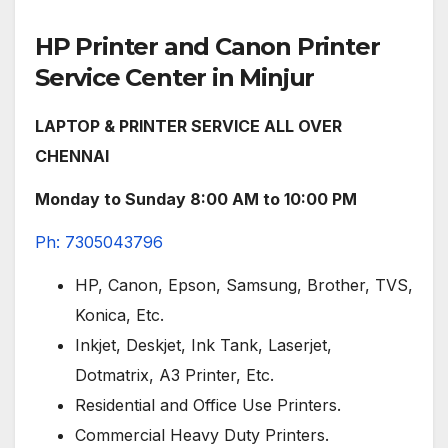
HP Printer and Canon Printer
Service Center in Minjur
LAPTOP & PRINTER SERVICE ALL OVER
CHENNAI
Monday to Sunday 8:00 AM to 10:00 PM
Ph: 7305043796
HP, Canon, Epson, Samsung, Brother, TVS,
Konica, Etc.
Inkjet, Deskjet, Ink Tank, Laserjet,
Dotmatrix, A3 Printer, Etc.
Residential and Office Use Printers.
Commercial Heavy Duty Printers.