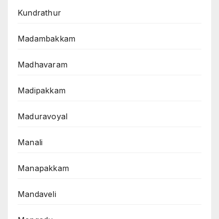
Kundrathur
Madambakkam
Madhavaram
Madipakkam
Maduravoyal
Manali
Manapakkam
Mandaveli