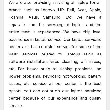
We are also providing servicing of laptop for all
brands such as Lenovo, HP, Dell, Acer, Apple,
Toshiba, Asus, Samsung, Etc. We have a
separate team for servicing of laptop and the
entire team is experienced. We have chip level
experience in laptop service. Our laptop servicing
center also has doorstep service for some of the
basic services related to laptops such as
software installation, virus cleaning, wifi issues,
etc. For issues such as display problems, no
power problems, keyboard not working, battery
issues, etc. service at our center is the best
option. You can count on our laptop servicing
center because of our experience and quality
service.