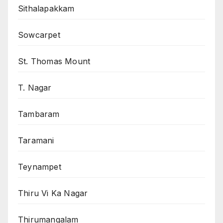
Sithalapakkam
Sowcarpet
St. Thomas Mount
T. Nagar
Tambaram
Taramani
Teynampet
Thiru Vi Ka Nagar
Thirumangalam