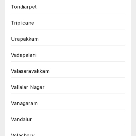
Tondiarpet
Triplicane
Urapakkam
Vadapalani
Valasaravakkam
Vallalar Nagar
Vanagaram
Vandalur
Velachery