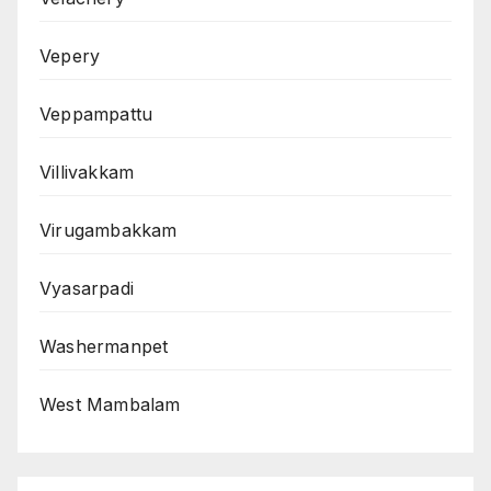
Vepery
Veppampattu
Villivakkam
Virugambakkam
Vyasarpadi
Washermanpet
West Mambalam