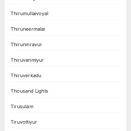
Thirumullaivoyal
Thiruneermalai
Thiruninravur
Thiruvanmiyur
Thiruverkadu
Thousand Lights
Tirusulam
Tiruvottiyur