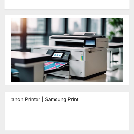
n Printer | Samsung Printer | Epson Printer | Brother Print