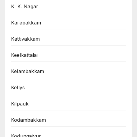
K. K. Nagar
Karapakkam
Kattivakkam
Keelkattalai
Kelambakkam
Kellys
Kilpauk
Kodambakkam
Kodungaiyur