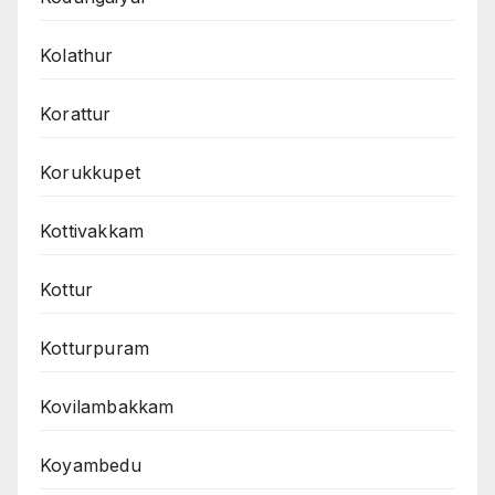
Kolathur
Korattur
Korukkupet
Kottivakkam
Kottur
Kotturpuram
Kovilambakkam
Koyambedu