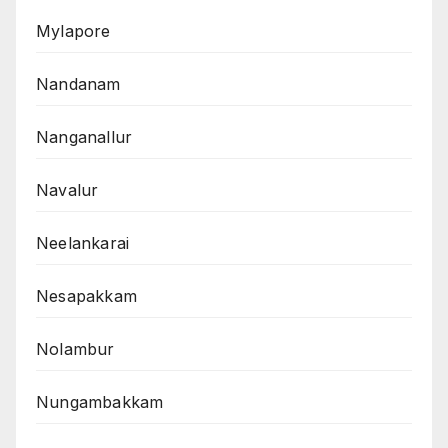
Mylapore
Nandanam
Nanganallur
Navalur
Neelankarai
Nesapakkam
Nolambur
Nungambakkam