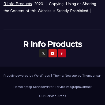
R Info Products
2020 | Copying, Using or Sharing
the Content of this Website is Strictly Prohibited. |
R Info Products
Proudly powered by WordPress
|
Theme: Newsup by
Themeansar
.
Home
Laptop Service
Printer Service
Infograph
Contact
Our Service Areas