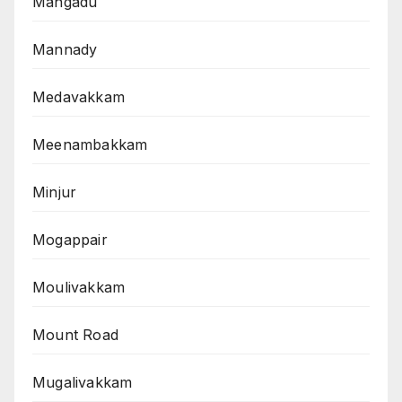
Mangadu
Mannady
Medavakkam
Meenambakkam
Minjur
Mogappair
Moulivakkam
Mount Road
Mugalivakkam