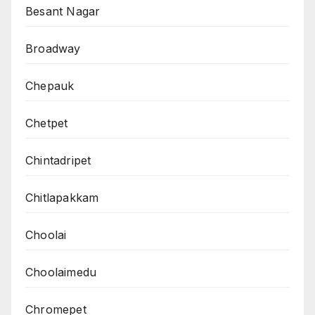
Besant Nagar
Broadway
Chepauk
Chetpet
Chintadripet
Chitlapakkam
Choolai
Choolaimedu
Chromepet