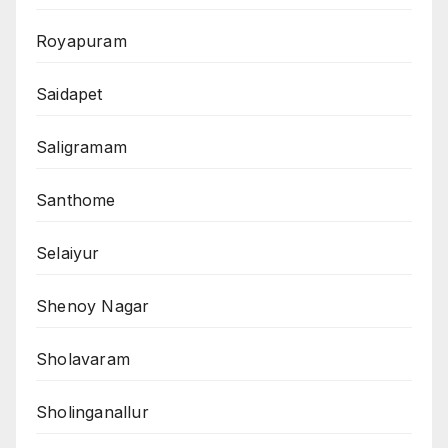
Royapuram
Saidapet
Saligramam
Santhome
Selaiyur
Shenoy Nagar
Sholavaram
Sholinganallur