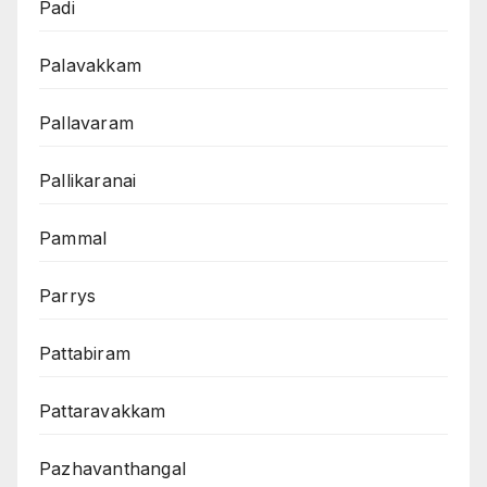
Padi
Palavakkam
Pallavaram
Pallikaranai
Pammal
Parrys
Pattabiram
Pattaravakkam
Pazhavanthangal