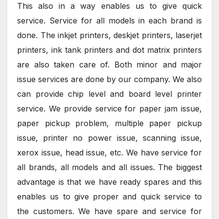
This also in a way enables us to give quick
service. Service for all models in each brand is
done. The inkjet printers, deskjet printers, laserjet
printers, ink tank printers and dot matrix printers
are also taken care of. Both minor and major
issue services are done by our company. We also
can provide chip level and board level printer
service. We provide service for paper jam issue,
paper pickup problem, multiple paper pickup
issue, printer no power issue, scanning issue,
xerox issue, head issue, etc. We have service for
all brands, all models and all issues. The biggest
advantage is that we have ready spares and this
enables us to give proper and quick service to
the customers. We have spare and service for