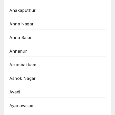
Anakaputhur
Anna Nagar
Anna Salai
Annanur
Arumbakkam
Ashok Nagar
Avadi
Ayanavaram