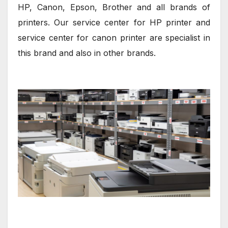
HP, Canon, Epson, Brother and all brands of
printers. Our service center for HP printer and
service center for canon printer are specialist in
this brand and also in other brands.