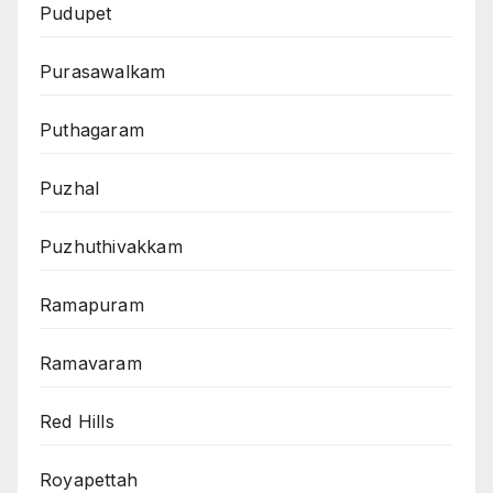
Pudupet
Purasawalkam
Puthagaram
Puzhal
Puzhuthivakkam
Ramapuram
Ramavaram
Red Hills
Royapettah