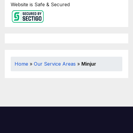
Website is Safe & Secured
Home
»
Our Service Areas
»
Minjur