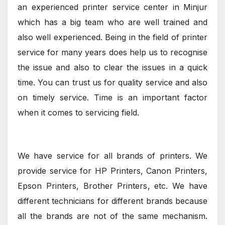
an experienced printer service center in Minjur
which has a big team who are well trained and
also well experienced. Being in the field of printer
service for many years does help us to recognise
the issue and also to clear the issues in a quick
time. You can trust us for quality service and also
on timely service. Time is an important factor
when it comes to servicing field.
We have service for all brands of printers. We
provide service for HP Printers, Canon Printers,
Epson Printers, Brother Printers, etc. We have
different technicians for different brands because
all the brands are not of the same mechanism.