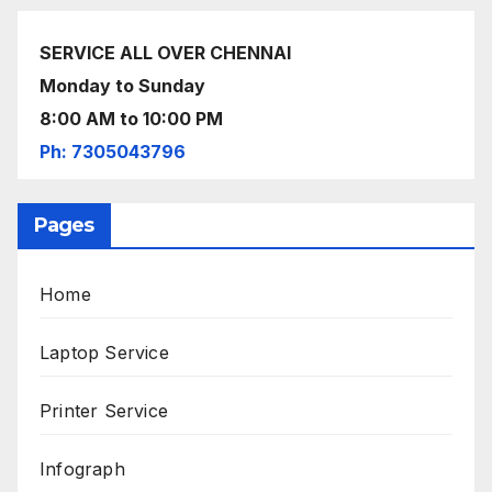
SERVICE ALL OVER CHENNAI
Monday to Sunday
8:00 AM to 10:00 PM
Ph: 7305043796
Pages
Home
Laptop Service
Printer Service
Infograph