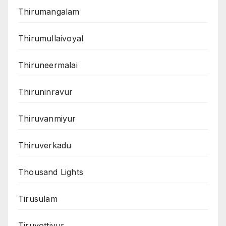
Thirumangalam
Thirumullaivoyal
Thiruneermalai
Thiruninravur
Thiruvanmiyur
Thiruverkadu
Thousand Lights
Tirusulam
Tiruvottiyur