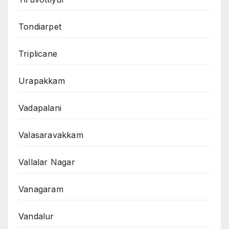
Tondiarpet
Triplicane
Urapakkam
Vadapalani
Valasaravakkam
Vallalar Nagar
Vanagaram
Vandalur