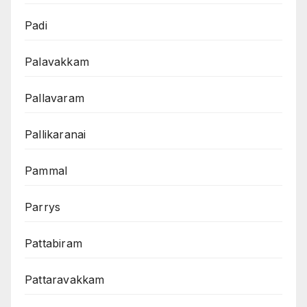
Padi
Palavakkam
Pallavaram
Pallikaranai
Pammal
Parrys
Pattabiram
Pattaravakkam