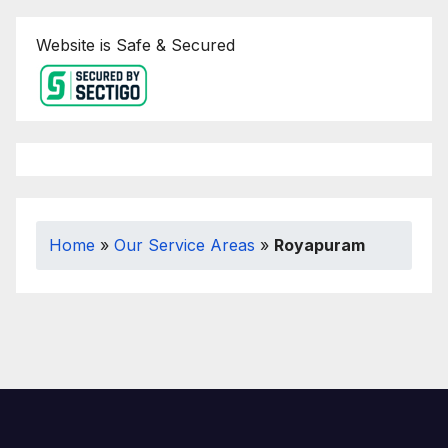
Website is Safe & Secured
Home
»
Our Service Areas
»
Royapuram