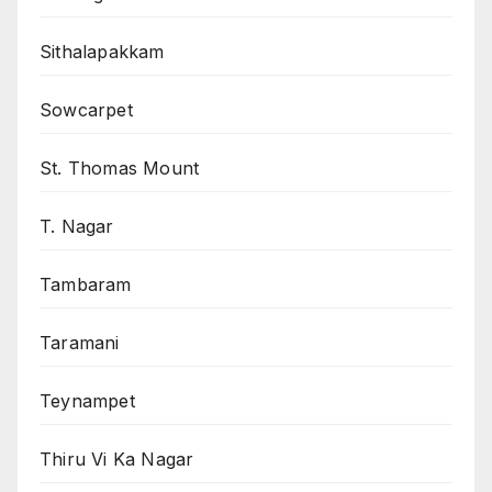
Sithalapakkam
Sowcarpet
St. Thomas Mount
T. Nagar
Tambaram
Taramani
Teynampet
Thiru Vi Ka Nagar