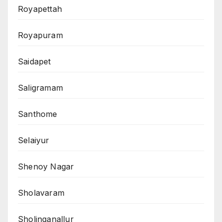
Royapettah
Royapuram
Saidapet
Saligramam
Santhome
Selaiyur
Shenoy Nagar
Sholavaram
Sholinganallur