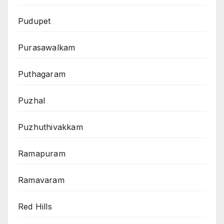
Pudupet
Purasawalkam
Puthagaram
Puzhal
Puzhuthivakkam
Ramapuram
Ramavaram
Red Hills