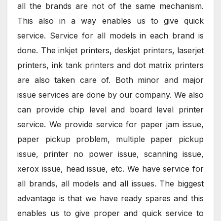
all the brands are not of the same mechanism.
This also in a way enables us to give quick
service. Service for all models in each brand is
done. The inkjet printers, deskjet printers, laserjet
printers, ink tank printers and dot matrix printers
are also taken care of. Both minor and major
issue services are done by our company. We also
can provide chip level and board level printer
service. We provide service for paper jam issue,
paper pickup problem, multiple paper pickup
issue, printer no power issue, scanning issue,
xerox issue, head issue, etc. We have service for
all brands, all models and all issues. The biggest
advantage is that we have ready spares and this
enables us to give proper and quick service to