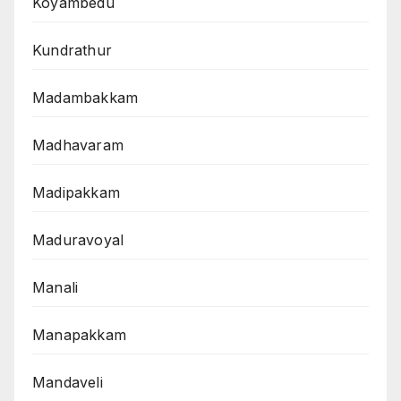
Koyambedu
Kundrathur
Madambakkam
Madhavaram
Madipakkam
Maduravoyal
Manali
Manapakkam
Mandaveli