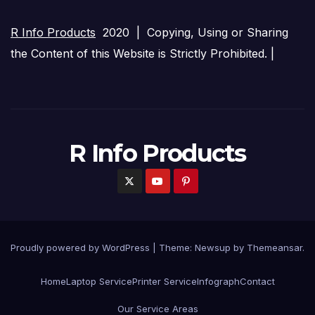
R Info Products
2020 | Copying, Using or Sharing
the Content of this Website is Strictly Prohibited. |
R Info Products
Proudly powered by WordPress
|
Theme: Newsup by
Themeansar
.
Home
Laptop Service
Printer Service
Infograph
Contact
Our Service Areas