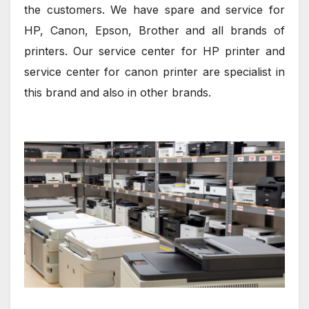
the customers. We have spare and service for
HP, Canon, Epson, Brother and all brands of
printers. Our service center for HP printer and
service center for canon printer are specialist in
this brand and also in other brands.