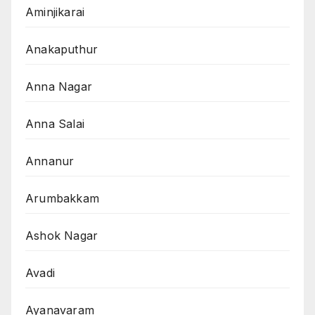
Aminjikarai
Anakaputhur
Anna Nagar
Anna Salai
Annanur
Arumbakkam
Ashok Nagar
Avadi
Ayanavaram