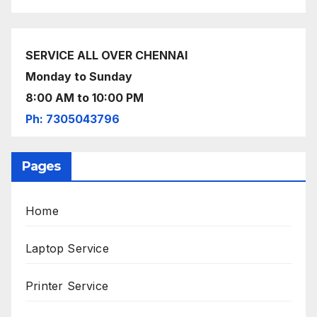
SERVICE ALL OVER CHENNAI
Monday to Sunday
8:00 AM to 10:00 PM
Ph: 7305043796
Pages
Home
Laptop Service
Printer Service