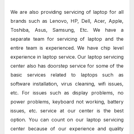
We are also providing servicing of laptop for all
brands such as Lenovo, HP, Dell, Acer, Apple,
Toshiba, Asus, Samsung, Etc. We have a
separate team for servicing of laptop and the
entire team is experienced. We have chip level
experience in laptop service. Our laptop servicing
center also has doorstep service for some of the
basic services related to laptops such as
software installation, virus cleaning, wifi issues,
etc. For issues such as display problems, no
power problems, keyboard not working, battery
issues, etc. service at our center is the best
option. You can count on our laptop servicing
center because of our experience and quality