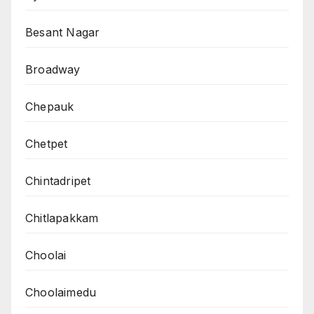
Besant Nagar
Broadway
Chepauk
Chetpet
Chintadripet
Chitlapakkam
Choolai
Choolaimedu