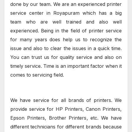
done by our team. We are an experienced printer
service center in Royapuram which has a big
team who are well trained and also well
experienced. Being in the field of printer service
for many years does help us to recognize the
issue and also to clear the issues in a quick time.
You can trust us for quality service and also on
timely service. Time is an important factor when it
comes to servicing field.
We have service for all brands of printers. We
provide service for HP Printers, Canon Printers,
Epson Printers, Brother Printers, etc. We have
different technicians for different brands because