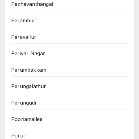
Pazhavanthangal
Perambur
Peravallur
Periyar Nagar
Perumbakkam
Perungalathur
Perungudi
Poonamallee
Porur