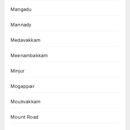
Mangadu
Mannady
Medavakkam
Meenambakkam
Minjur
Mogappair
Moulivakkam
Mount Road