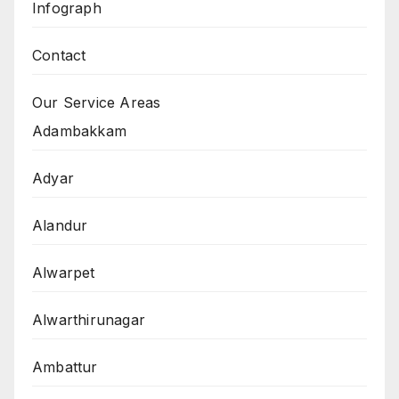
Infograph
Contact
Our Service Areas
Adambakkam
Adyar
Alandur
Alwarpet
Alwarthirunagar
Ambattur