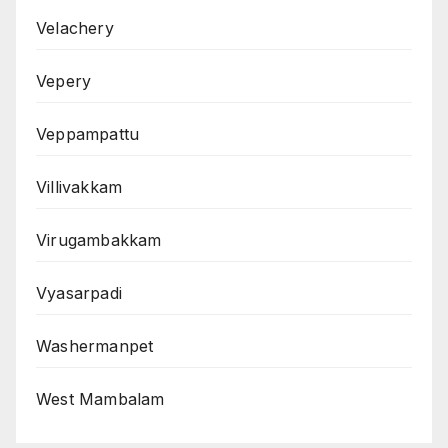
Velachery
Vepery
Veppampattu
Villivakkam
Virugambakkam
Vyasarpadi
Washermanpet
West Mambalam