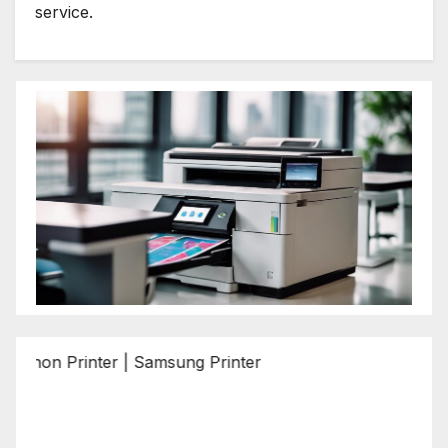
service.
Printer | Samsung Printer | Epson Printer | Brother Printe