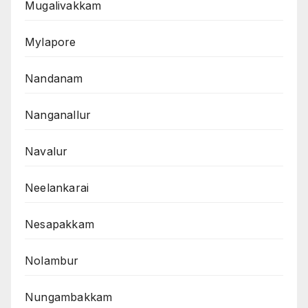
Mugalivakkam
Mylapore
Nandanam
Nanganallur
Navalur
Neelankarai
Nesapakkam
Nolambur
Nungambakkam