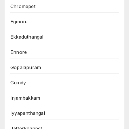
Chromepet
Egmore
Ekkaduthangal
Ennore
Gopalapuram
Guindy
Injambakkam
Iyyapanthangal
Jafferkhanpet