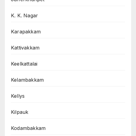
K. K. Nagar
Karapakkam
Kattivakkam
Keelkattalai
Kelambakkam
Kellys
Kilpauk
Kodambakkam