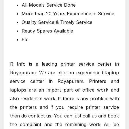
All Models Service Done
More than 20 Years Experience in Service
Quality Service & Timely Service
Ready Spares Available
Etc.
R Info is a leading printer service center in
Royapuram. We are also an experienced laptop
service center in Royapuram. Printers and
laptops are an import part of office work and
also residential work. If there is any problem with
the printers and if you require printer service
then do contact us. You can just call us and book
the complaint and the remaining work will be