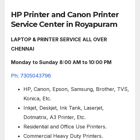
HP Printer and Canon Printer
Service Center in Royapuram
LAPTOP & PRINTER SERVICE ALL OVER
CHENNAI
Monday to Sunday 8:00 AM to 10:00 PM
Ph: 7305043796
HP, Canon, Epson, Samsung, Brother, TVS,
Konica, Etc.
Inkjet, Deskjet, Ink Tank, Laserjet,
Dotmatrix, A3 Printer, Etc.
Residential and Office Use Printers.
Commercial Heavy Duty Printers.