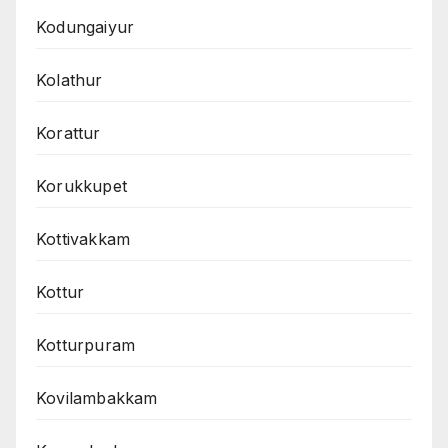
Kodungaiyur
Kolathur
Korattur
Korukkupet
Kottivakkam
Kottur
Kotturpuram
Kovilambakkam