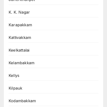
K. K. Nagar
Karapakkam
Kattivakkam
Keelkattalai
Kelambakkam
Kellys
Kilpauk
Kodambakkam