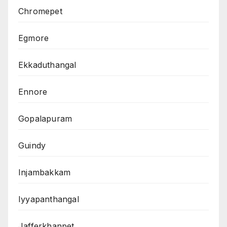
Chromepet
Egmore
Ekkaduthangal
Ennore
Gopalapuram
Guindy
Injambakkam
Iyyapanthangal
Jafferkhanpet