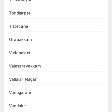
Tondiarpet
Triplicane
Urapakkam
Vadapalani
Valasaravakkam
Vallalar Nagar
Vanagaram
Vandalur