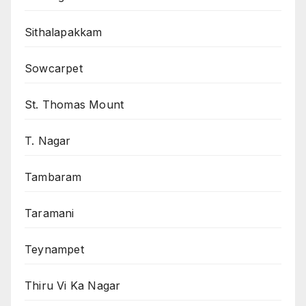
Sithalapakkam
Sowcarpet
St. Thomas Mount
T. Nagar
Tambaram
Taramani
Teynampet
Thiru Vi Ka Nagar