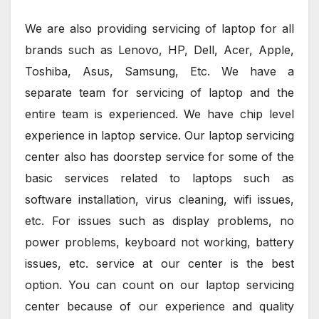
We are also providing servicing of laptop for all
brands such as Lenovo, HP, Dell, Acer, Apple,
Toshiba, Asus, Samsung, Etc. We have a
separate team for servicing of laptop and the
entire team is experienced. We have chip level
experience in laptop service. Our laptop servicing
center also has doorstep service for some of the
basic services related to laptops such as
software installation, virus cleaning, wifi issues,
etc. For issues such as display problems, no
power problems, keyboard not working, battery
issues, etc. service at our center is the best
option. You can count on our laptop servicing
center because of our experience and quality