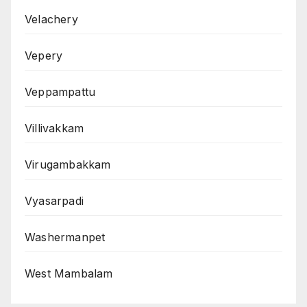
Velachery
Vepery
Veppampattu
Villivakkam
Virugambakkam
Vyasarpadi
Washermanpet
West Mambalam