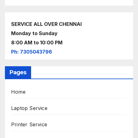
SERVICE ALL OVER CHENNAI
Monday to Sunday
8:00 AM to 10:00 PM
Ph: 7305043796
Pages
Home
Laptop Service
Printer Service