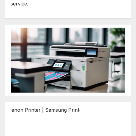
service.
n Printer | Samsung Printer | Epson Printer | Brother Print