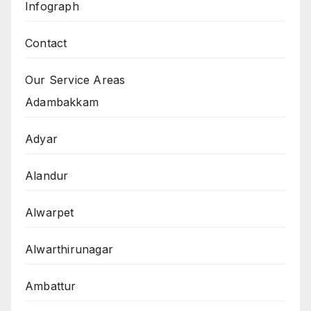
Infograph
Contact
Our Service Areas
Adambakkam
Adyar
Alandur
Alwarpet
Alwarthirunagar
Ambattur