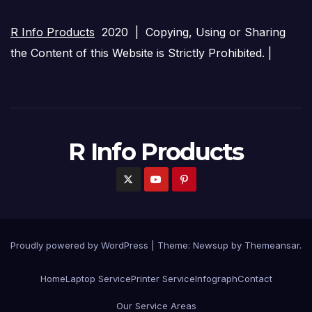
R Info Products
2020 | Copying, Using or Sharing
the Content of this Website is Strictly Prohibited. |
R Info Products
Proudly powered by WordPress
|
Theme: Newsup by
Themeansar
.
Home
Laptop Service
Printer Service
Infograph
Contact
Our Service Areas