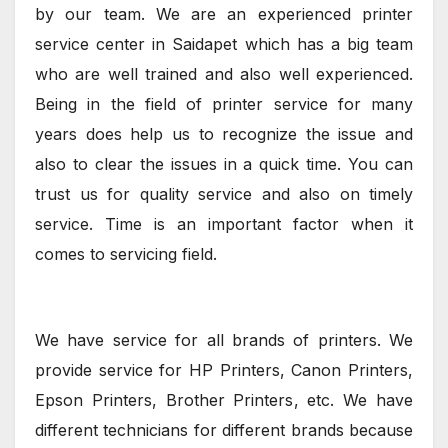
by our team. We are an experienced printer
service center in Saidapet which has a big team
who are well trained and also well experienced.
Being in the field of printer service for many
years does help us to recognize the issue and
also to clear the issues in a quick time. You can
trust us for quality service and also on timely
service. Time is an important factor when it
comes to servicing field.
We have service for all brands of printers. We
provide service for HP Printers, Canon Printers,
Epson Printers, Brother Printers, etc. We have
different technicians for different brands because