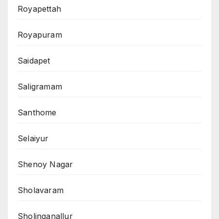
Royapettah
Royapuram
Saidapet
Saligramam
Santhome
Selaiyur
Shenoy Nagar
Sholavaram
Sholinganallur