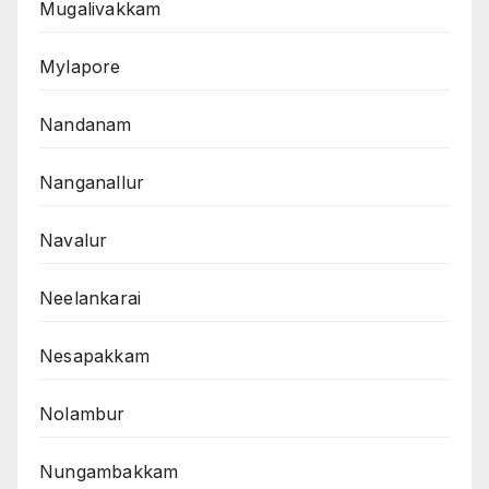
Mugalivakkam
Mylapore
Nandanam
Nanganallur
Navalur
Neelankarai
Nesapakkam
Nolambur
Nungambakkam