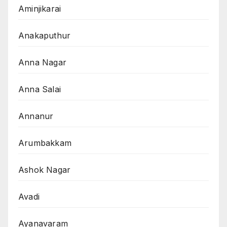
Aminjikarai
Anakaputhur
Anna Nagar
Anna Salai
Annanur
Arumbakkam
Ashok Nagar
Avadi
Ayanavaram