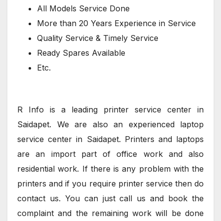
All Models Service Done
More than 20 Years Experience in Service
Quality Service & Timely Service
Ready Spares Available
Etc.
R Info is a leading printer service center in
Saidapet. We are also an experienced laptop
service center in Saidapet. Printers and laptops
are an import part of office work and also
residential work. If there is any problem with the
printers and if you require printer service then do
contact us. You can just call us and book the
complaint and the remaining work will be done