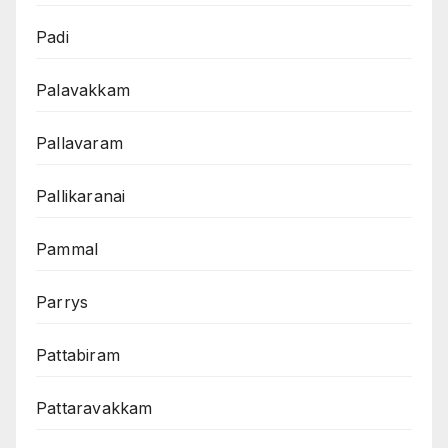
Padi
Palavakkam
Pallavaram
Pallikaranai
Pammal
Parrys
Pattabiram
Pattaravakkam