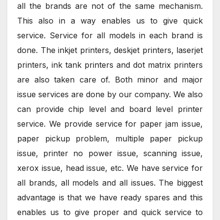
all the brands are not of the same mechanism.
This also in a way enables us to give quick
service. Service for all models in each brand is
done. The inkjet printers, deskjet printers, laserjet
printers, ink tank printers and dot matrix printers
are also taken care of. Both minor and major
issue services are done by our company. We also
can provide chip level and board level printer
service. We provide service for paper jam issue,
paper pickup problem, multiple paper pickup
issue, printer no power issue, scanning issue,
xerox issue, head issue, etc. We have service for
all brands, all models and all issues. The biggest
advantage is that we have ready spares and this
enables us to give proper and quick service to