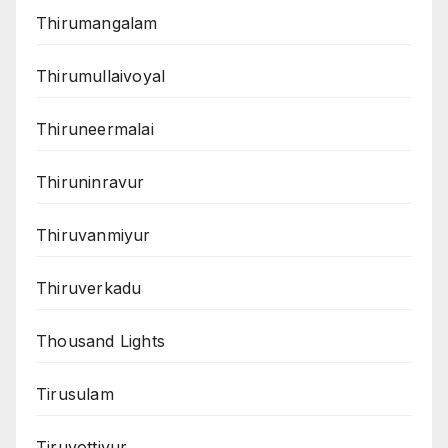
Thirumangalam
Thirumullaivoyal
Thiruneermalai
Thiruninravur
Thiruvanmiyur
Thiruverkadu
Thousand Lights
Tirusulam
Tiruvottiyur