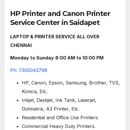
HP Printer and Canon Printer
Service Center in Saidapet
LAPTOP & PRINTER SERVICE ALL OVER
CHENNAI
Monday to Sunday 8:00 AM to 10:00 PM
Ph: 7305043796
HP, Canon, Epson, Samsung, Brother, TVS,
Konica, Etc.
Inkjet, Deskjet, Ink Tank, Laserjet,
Dotmatrix, A3 Printer, Etc.
Residential and Office Use Printers.
Commercial Heavy Duty Printers.