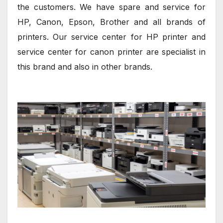
the customers. We have spare and service for
HP, Canon, Epson, Brother and all brands of
printers. Our service center for HP printer and
service center for canon printer are specialist in
this brand and also in other brands.