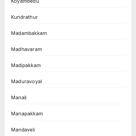
Koyambedu
Kundrathur
Madambakkam
Madhavaram
Madipakkam
Maduravoyal
Manali
Manapakkam
Mandaveli