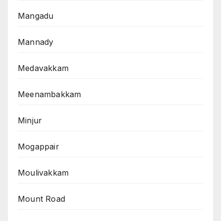
Mangadu
Mannady
Medavakkam
Meenambakkam
Minjur
Mogappair
Moulivakkam
Mount Road