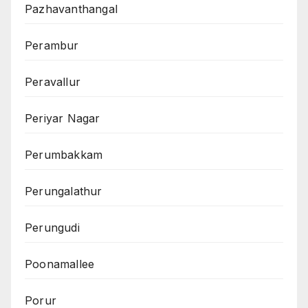
Pazhavanthangal
Perambur
Peravallur
Periyar Nagar
Perumbakkam
Perungalathur
Perungudi
Poonamallee
Porur