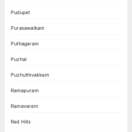
Pudupet
Purasawalkam
Puthagaram
Puzhal
Puzhuthivakkam
Ramapuram
Ramavaram
Red Hills