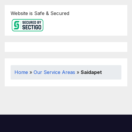
Website is Safe & Secured
Home
»
Our Service Areas
»
Saidapet