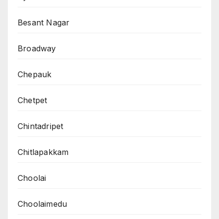
Besant Nagar
Broadway
Chepauk
Chetpet
Chintadripet
Chitlapakkam
Choolai
Choolaimedu