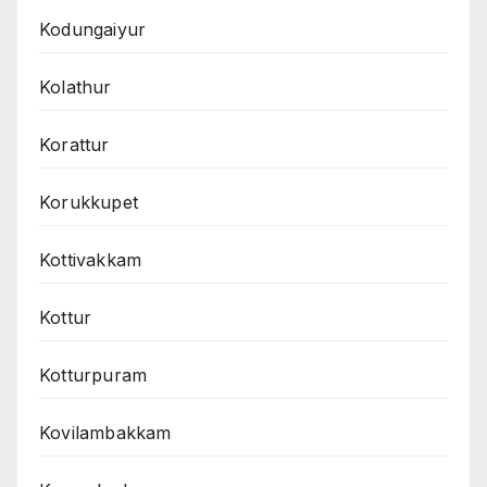
Kodungaiyur
Kolathur
Korattur
Korukkupet
Kottivakkam
Kottur
Kotturpuram
Kovilambakkam