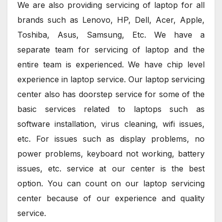
We are also providing servicing of laptop for all
brands such as Lenovo, HP, Dell, Acer, Apple,
Toshiba, Asus, Samsung, Etc. We have a
separate team for servicing of laptop and the
entire team is experienced. We have chip level
experience in laptop service. Our laptop servicing
center also has doorstep service for some of the
basic services related to laptops such as
software installation, virus cleaning, wifi issues,
etc. For issues such as display problems, no
power problems, keyboard not working, battery
issues, etc. service at our center is the best
option. You can count on our laptop servicing
center because of our experience and quality
service.