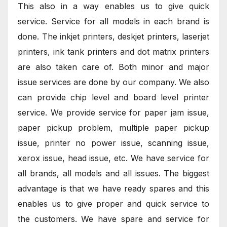
This also in a way enables us to give quick
service. Service for all models in each brand is
done. The inkjet printers, deskjet printers, laserjet
printers, ink tank printers and dot matrix printers
are also taken care of. Both minor and major
issue services are done by our company. We also
can provide chip level and board level printer
service. We provide service for paper jam issue,
paper pickup problem, multiple paper pickup
issue, printer no power issue, scanning issue,
xerox issue, head issue, etc. We have service for
all brands, all models and all issues. The biggest
advantage is that we have ready spares and this
enables us to give proper and quick service to
the customers. We have spare and service for