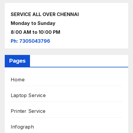
SERVICE ALL OVER CHENNAI
Monday to Sunday
8:00 AM to 10:00 PM
Ph: 7305043796
Pages
Home
Laptop Service
Printer Service
Infograph