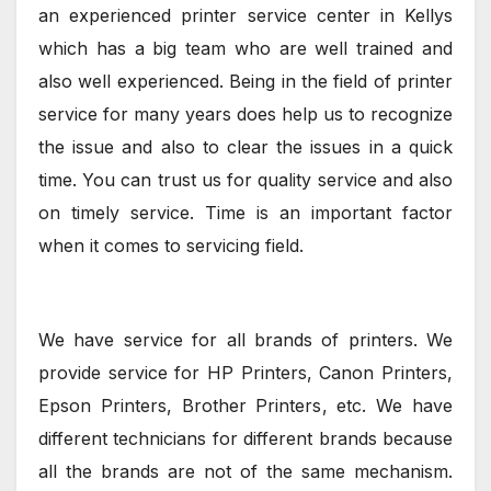
an experienced printer service center in Kellys
which has a big team who are well trained and
also well experienced. Being in the field of printer
service for many years does help us to recognize
the issue and also to clear the issues in a quick
time. You can trust us for quality service and also
on timely service. Time is an important factor
when it comes to servicing field.
We have service for all brands of printers. We
provide service for HP Printers, Canon Printers,
Epson Printers, Brother Printers, etc. We have
different technicians for different brands because
all the brands are not of the same mechanism.