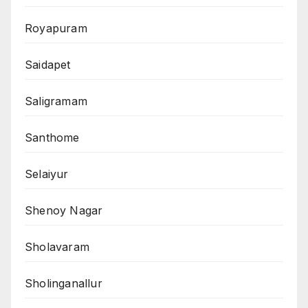
Royapuram
Saidapet
Saligramam
Santhome
Selaiyur
Shenoy Nagar
Sholavaram
Sholinganallur