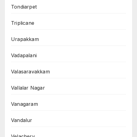
Tondiarpet
Triplicane
Urapakkam
Vadapalani
Valasaravakkam
Vallalar Nagar
Vanagaram
Vandalur
Velachery