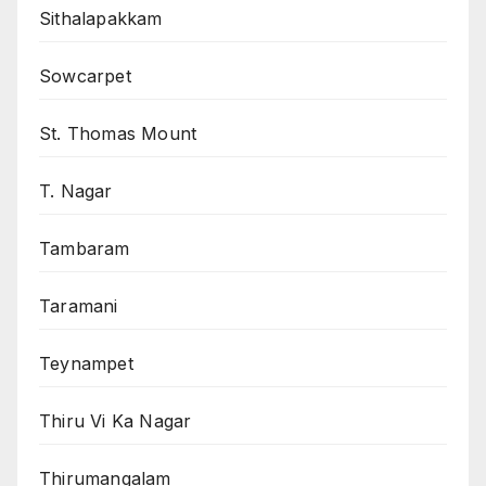
Sithalapakkam
Sowcarpet
St. Thomas Mount
T. Nagar
Tambaram
Taramani
Teynampet
Thiru Vi Ka Nagar
Thirumangalam