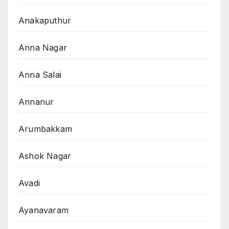
Anakaputhur
Anna Nagar
Anna Salai
Annanur
Arumbakkam
Ashok Nagar
Avadi
Ayanavaram