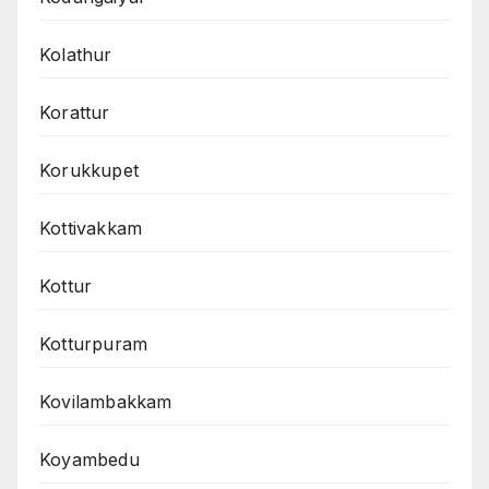
Kolathur
Korattur
Korukkupet
Kottivakkam
Kottur
Kotturpuram
Kovilambakkam
Koyambedu