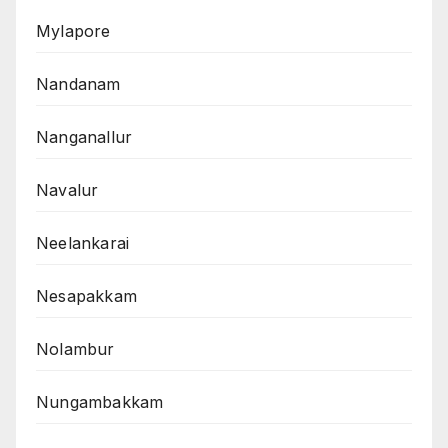
Mylapore
Nandanam
Nanganallur
Navalur
Neelankarai
Nesapakkam
Nolambur
Nungambakkam