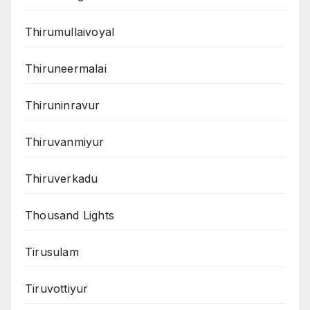
Thirumullaivoyal
Thiruneermalai
Thiruninravur
Thiruvanmiyur
Thiruverkadu
Thousand Lights
Tirusulam
Tiruvottiyur