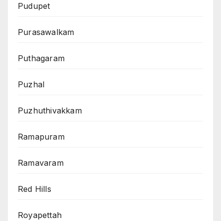
Pudupet
Purasawalkam
Puthagaram
Puzhal
Puzhuthivakkam
Ramapuram
Ramavaram
Red Hills
Royapettah