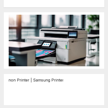
 Printer | Samsung Printer | Epson Printer | Brother Print