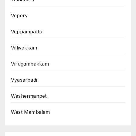
Vepery
Veppampattu
Villivakkam
Virugambakkam
Vyasarpadi
Washermanpet
West Mambalam