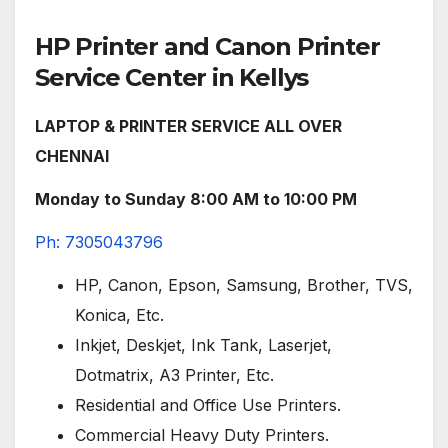
HP Printer and Canon Printer
Service Center in Kellys
LAPTOP & PRINTER SERVICE ALL OVER
CHENNAI
Monday to Sunday 8:00 AM to 10:00 PM
Ph: 7305043796
HP, Canon, Epson, Samsung, Brother, TVS,
Konica, Etc.
Inkjet, Deskjet, Ink Tank, Laserjet,
Dotmatrix, A3 Printer, Etc.
Residential and Office Use Printers.
Commercial Heavy Duty Printers.