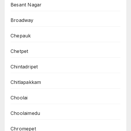
Besant Nagar
Broadway
Chepauk
Chetpet
Chintadripet
Chitlapakkam
Choolai
Choolaimedu
Chromepet