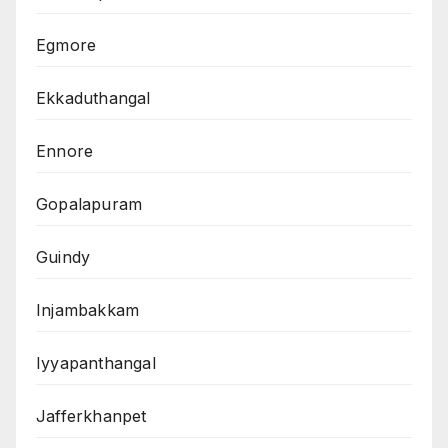
Egmore
Ekkaduthangal
Ennore
Gopalapuram
Guindy
Injambakkam
Iyyapanthangal
Jafferkhanpet