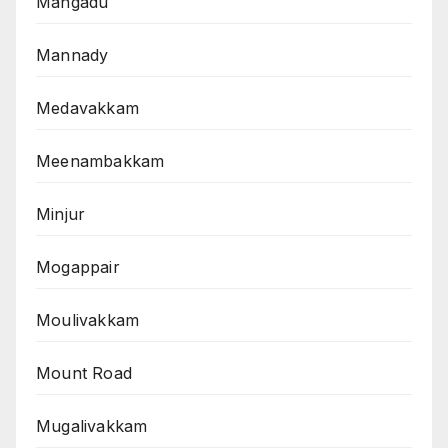
Mangadu
Mannady
Medavakkam
Meenambakkam
Minjur
Mogappair
Moulivakkam
Mount Road
Mugalivakkam