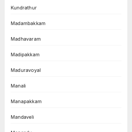
Kundrathur
Madambakkam
Madhavaram
Madipakkam
Maduravoyal
Manali
Manapakkam
Mandaveli