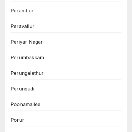
Perambur
Peravallur
Periyar Nagar
Perumbakkam
Perungalathur
Perungudi
Poonamallee
Porur