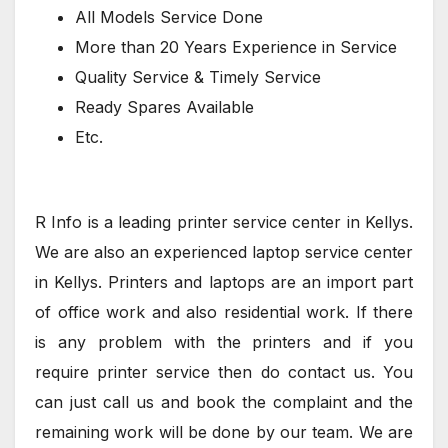
All Models Service Done
More than 20 Years Experience in Service
Quality Service & Timely Service
Ready Spares Available
Etc.
R Info is a leading printer service center in Kellys.
We are also an experienced laptop service center
in Kellys. Printers and laptops are an import part
of office work and also residential work. If there
is any problem with the printers and if you
require printer service then do contact us. You
can just call us and book the complaint and the
remaining work will be done by our team. We are