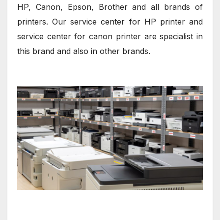
HP, Canon, Epson, Brother and all brands of
printers. Our service center for HP printer and
service center for canon printer are specialist in
this brand and also in other brands.