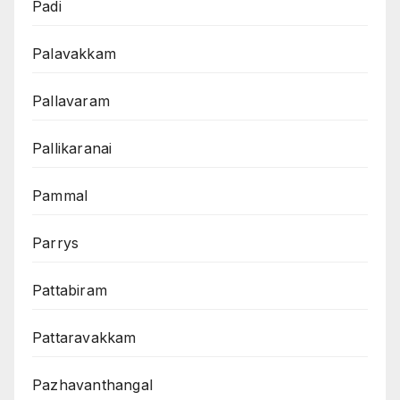
Padi
Palavakkam
Pallavaram
Pallikaranai
Pammal
Parrys
Pattabiram
Pattaravakkam
Pazhavanthangal