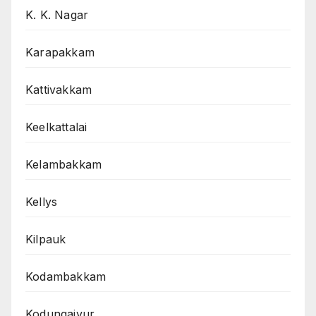
K. K. Nagar
Karapakkam
Kattivakkam
Keelkattalai
Kelambakkam
Kellys
Kilpauk
Kodambakkam
Kodungaiyur