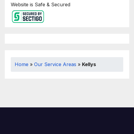
Website is Safe & Secured
Home
»
Our Service Areas
»
Kellys