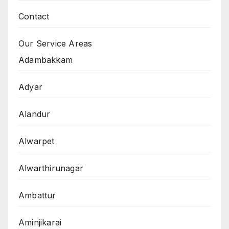
Contact
Our Service Areas
Adambakkam
Adyar
Alandur
Alwarpet
Alwarthirunagar
Ambattur
Aminjikarai