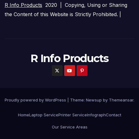
R Info Products
2020 | Copying, Using or Sharing
the Content of this Website is Strictly Prohibited. |
R Info Products
Proudly powered by WordPress
|
Theme: Newsup by
Themeansar
.
Home
Laptop Service
Printer Service
Infograph
Contact
Our Service Areas